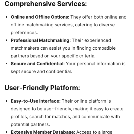
Comprehensive Services:
Online and Offline Options:
They offer both online and
offline matchmaking services, catering to diverse
preferences.
Professional Matchmaking:
Their experienced
matchmakers can assist you in finding compatible
partners based on your specific criteria.
Secure and Confidential:
Your personal information is
kept secure and confidential.
User-Friendly Platform:
Easy-to-Use Interface:
Their online platform is
designed to be user-friendly, making it easy to create
profiles, search for matches, and communicate with
potential partners.
Extensive Member Database:
Access to a large