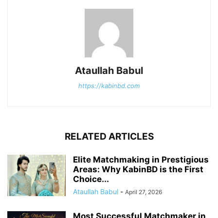
Ataullah Babul
https://kabinbd.com
RELATED ARTICLES
Elite Matchmaking in Prestigious
Areas: Why KabinBD is the First
Choice...
Ataullah Babul
-
April 27, 2026
Most Successful Matchmaker in