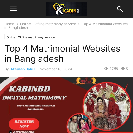
Home
Online -Offline matrimony service
Top 4 Matrimonial Websites
in Bangladesh
Online -Offline matrimony service
Top 4 Matrimonial Websites
in Bangladesh
1366
0
By
Ataullah Babul
-
November 18, 2024