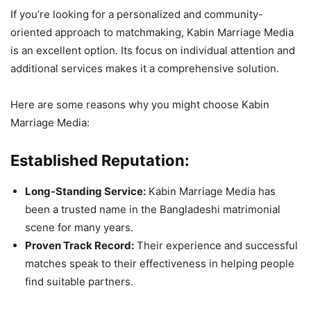
If you’re looking for a personalized and community-
oriented approach to matchmaking, Kabin Marriage Media
is an excellent option. Its focus on individual attention and
additional services makes it a comprehensive solution.
Here are some reasons why you might choose Kabin
Marriage Media:
Established Reputation:
Long-Standing Service:
Kabin Marriage Media has
been a trusted name in the Bangladeshi matrimonial
scene for many years.
Proven Track Record:
Their experience and successful
matches speak to their effectiveness in helping people
find suitable partners.