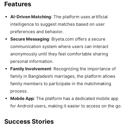
Features
AI-Driven Matching
: The platform uses artificial
intelligence to suggest matches based on user
preferences and behavior.
Secure Messaging
: Biyeta.com offers a secure
communication system where users can interact
anonymously until they feel comfortable sharing
personal information.
Family Involvement
: Recognizing the importance of
family in Bangladeshi marriages, the platform allows
family members to participate in the matchmaking
process.
Mobile App
: The platform has a dedicated mobile app
for Android users, making it easier to access on the go.
Success Stories