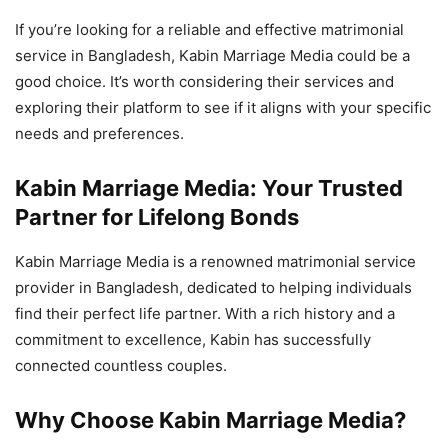
If you’re looking for a reliable and effective matrimonial
service in Bangladesh, Kabin Marriage Media could be a
good choice. It’s worth considering their services and
exploring their platform to see if it aligns with your specific
needs and preferences.
Kabin Marriage Media: Your Trusted
Partner for Lifelong Bonds
Kabin Marriage Media is a renowned matrimonial service
provider in Bangladesh, dedicated to helping individuals
find their perfect life partner. With a rich history and a
commitment to excellence, Kabin has successfully
connected countless couples.
Why Choose Kabin Marriage Media?