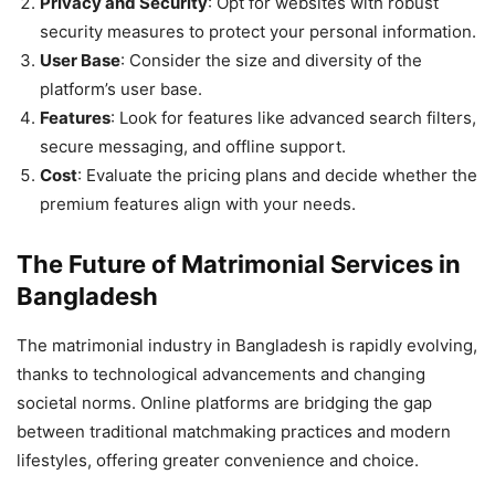
Privacy and Security
: Opt for websites with robust
security measures to protect your personal information.
User Base
: Consider the size and diversity of the
platform’s user base.
Features
: Look for features like advanced search filters,
secure messaging, and offline support.
Cost
: Evaluate the pricing plans and decide whether the
premium features align with your needs.
The Future of Matrimonial Services in
Bangladesh
The matrimonial industry in Bangladesh is rapidly evolving,
thanks to technological advancements and changing
societal norms. Online platforms are bridging the gap
between traditional matchmaking practices and modern
lifestyles, offering greater convenience and choice.