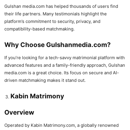
Gulshan media.com has helped thousands of users find
their life partners. Many testimonials highlight the
platform’s commitment to security, privacy, and
compatibility-based matchmaking.
Why Choose Gulshanmedia.com?
If you’re looking for a tech-savvy matrimonial platform with
advanced features and a family-friendly approach, Gulshan
media.com is a great choice. Its focus on secure and AI-
driven matchmaking makes it stand out.
Kabin Matrimony
Overview
Operated by Kabin Matrimony.com, a globally renowned