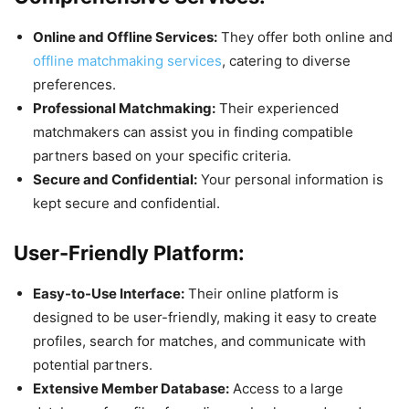
Online and Offline Services:
They offer both online and
offline matchmaking services
, catering to diverse
preferences.
Professional Matchmaking:
Their experienced
matchmakers can assist you in finding compatible
partners based on your specific criteria.
Secure and Confidential:
Your personal information is
kept secure and confidential.
User-Friendly Platform:
Easy-to-Use Interface:
Their online platform is
designed to be user-friendly, making it easy to create
profiles, search for matches, and communicate with
potential partners.
Extensive Member Database:
Access to a large