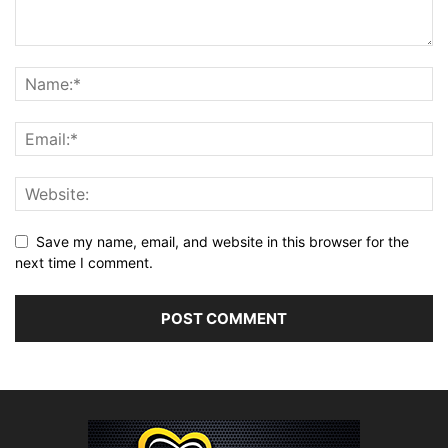
Save my name, email, and website in this browser for the
next time I comment.