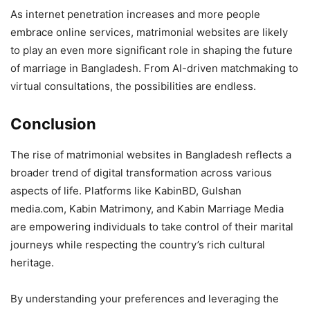
As internet penetration increases and more people
embrace online services, matrimonial websites are likely
to play an even more significant role in shaping the future
of marriage in Bangladesh. From AI-driven matchmaking to
virtual consultations, the possibilities are endless.
Conclusion
The rise of matrimonial websites in Bangladesh reflects a
broader trend of digital transformation across various
aspects of life. Platforms like KabinBD, Gulshan
media.com, Kabin Matrimony, and Kabin Marriage Media
are empowering individuals to take control of their marital
journeys while respecting the country’s rich cultural
heritage.
By understanding your preferences and leveraging the