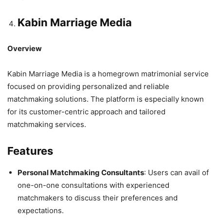
Kabin Marriage Media
Overview
Kabin Marriage Media is a homegrown matrimonial service
focused on providing personalized and reliable
matchmaking solutions. The platform is especially known
for its customer-centric approach and tailored
matchmaking services.
Features
Personal Matchmaking Consultants
: Users can avail of
one-on-one consultations with experienced
matchmakers to discuss their preferences and
expectations.