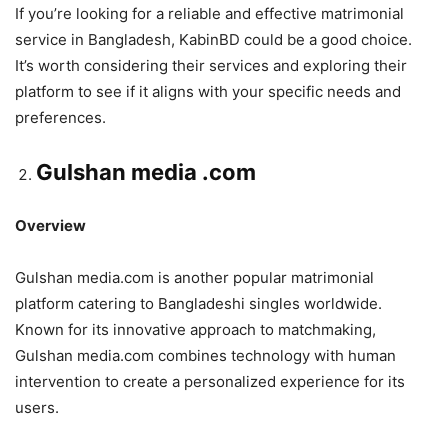
If you’re looking for a reliable and effective matrimonial
service in Bangladesh, KabinBD could be a good choice.
It’s worth considering their services and exploring their
platform to see if it aligns with your specific needs and
preferences.
Gulshan media .com
Overview
Gulshan media.com is another popular matrimonial
platform catering to Bangladeshi singles worldwide.
Known for its innovative approach to matchmaking,
Gulshan media.com combines technology with human
intervention to create a personalized experience for its
users.