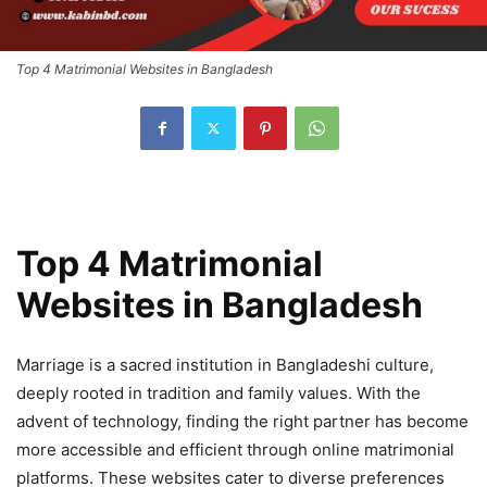
Top 4 Matrimonial Websites in Bangladesh
Top 4 Matrimonial
Websites in Bangladesh
Marriage is a sacred institution in Bangladeshi culture,
deeply rooted in tradition and family values. With the
advent of technology, finding the right partner has become
more accessible and efficient through online matrimonial
platforms. These websites cater to diverse preferences