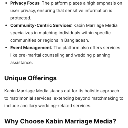
Privacy Focus
: The platform places a high emphasis on
user privacy, ensuring that sensitive information is
protected.
Community-Centric Services
: Kabin Marriage Media
specializes in matching individuals within specific
communities or regions in Bangladesh.
Event Management
: The platform also offers services
like pre-marital counseling and wedding planning
assistance.
Unique Offerings
Kabin Marriage Media stands out for its holistic approach
to matrimonial services, extending beyond matchmaking to
include ancillary wedding-related services.
Why Choose
Kabin Marriage Media?