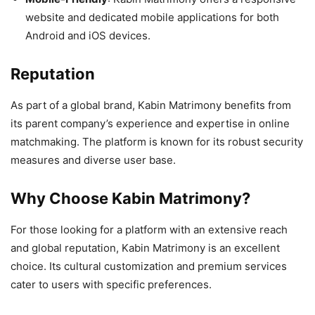
website and dedicated mobile applications for both
Android and iOS devices.
Reputation
As part of a global brand, Kabin Matrimony benefits from
its parent company’s experience and expertise in online
matchmaking. The platform is known for its robust security
measures and diverse user base.
Why Choose Kabin Matrimony?
For those looking for a platform with an extensive reach
and global reputation, Kabin Matrimony is an excellent
choice. Its cultural customization and premium services
cater to users with specific preferences.