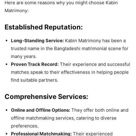
Here are some reasons why you might choose Kabin
Matrimony:
Established Reputation:
Long-Standing Service:
Kabin Matrimony has been a
trusted name in the Bangladeshi matrimonial scene for
many years.
Proven Track Record:
Their experience and successful
matches speak to their effectiveness in helping people
find suitable partners.
Comprehensive Services:
Online and Offline Options:
They offer both online and
offline matchmaking services, catering to diverse
preferences.
Professional Matchmaking:
Their experienced