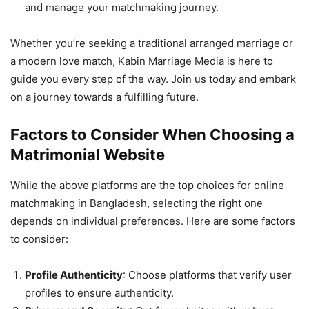
and manage your matchmaking journey.
Whether you’re seeking a traditional arranged marriage or
a modern love match, Kabin Marriage Media is here to
guide you every step of the way. Join us today and embark
on a journey towards a fulfilling future.
Factors to Consider When Choosing a
Matrimonial Website
While the above platforms are the top choices for online
matchmaking in Bangladesh, selecting the right one
depends on individual preferences. Here are some factors
to consider:
Profile Authenticity
: Choose platforms that verify user
profiles to ensure authenticity.