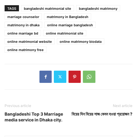
TAGS
bangladeshi matrimonial site
bangladeshi matrimony
marriage counselor
matrimony in Bangladesh
matrimony in dhaka
online marriage bangladesh
online marriage bd
online matrimonial site
online matrimonial website
online matrimony biodata
online matrimony free
Previous article
Next article
Bangladeshi Top 3 Marriage
বিয়ের দিন বিয়ের সাজ কেমন হওয়া প্রয়োজন ?
media service in Dhaka city.