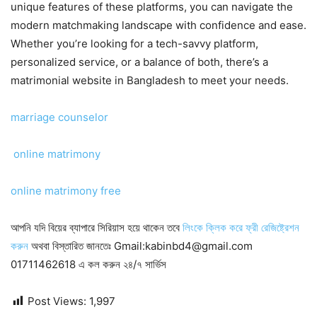
unique features of these platforms, you can navigate the
modern matchmaking landscape with confidence and ease.
Whether you’re looking for a tech-savvy platform,
personalized service, or a balance of both, there’s a
matrimonial website in Bangladesh to meet your needs.
marriage counselor
online matrimony
online matrimony free
আপনি যদি বিয়ের ব্যাপারে সিরিয়াস হয়ে থাকেন তবে
লিংকে ক্লিক করে ফ্রী রেজিষ্ট্রেশন
করুন
অথবা বিস্তারিত জানতেঃ Gmail:kabinbd4@gmail.com
01711462618 এ কল করুন ২৪/৭ সার্ভিস
Post Views:
1,997