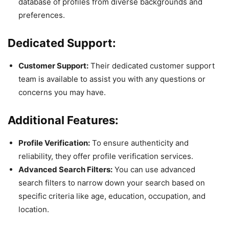
database of profiles from diverse backgrounds and
preferences.
Dedicated Support:
Customer Support:
Their dedicated customer support
team is available to assist you with any questions or
concerns you may have.
Additional Features:
Profile Verification:
To ensure authenticity and
reliability, they offer profile verification services.
Advanced Search Filters:
You can use advanced
search filters to narrow down your search based on
specific criteria like age, education, occupation, and
location.