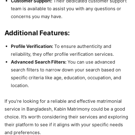
Customer Support:
Their dedicated customer support
team is available to assist you with any questions or
concerns you may have.
Additional Features:
Profile Verification:
To ensure authenticity and
reliability, they offer profile verification services.
Advanced Search Filters:
You can use advanced
search filters to narrow down your search based on
specific criteria like age, education, occupation, and
location.
If you’re looking for a reliable and effective matrimonial
service in Bangladesh, Kabin Matrimony could be a good
choice. It’s worth considering their services and exploring
their platform to see if it aligns with your specific needs
and preferences.