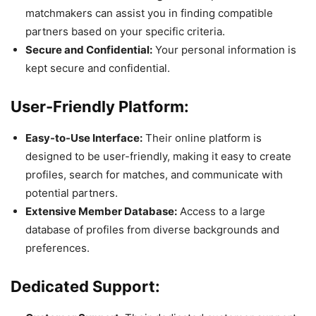
matchmakers can assist you in finding compatible
partners based on your specific criteria.
Secure and Confidential:
Your personal information is
kept secure and confidential.
User-Friendly Platform:
Easy-to-Use Interface:
Their online platform is
designed to be user-friendly, making it easy to create
profiles, search for matches, and communicate with
potential partners.
Extensive Member Database:
Access to a large
database of profiles from diverse backgrounds and
preferences.
Dedicated Support: