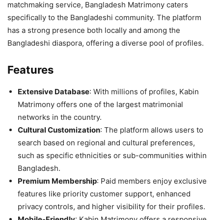
matchmaking service, Bangladesh Matrimony caters
specifically to the Bangladeshi community. The platform
has a strong presence both locally and among the
Bangladeshi diaspora, offering a diverse pool of profiles.
Features
Extensive Database
: With millions of profiles, Kabin
Matrimony offers one of the largest matrimonial
networks in the country.
Cultural Customization
: The platform allows users to
search based on regional and cultural preferences,
such as specific ethnicities or sub-communities within
Bangladesh.
Premium Membership
: Paid members enjoy exclusive
features like priority customer support, enhanced
privacy controls, and higher visibility for their profiles.
Mobile-Friendly
: Kabin Matrimony offers a responsive