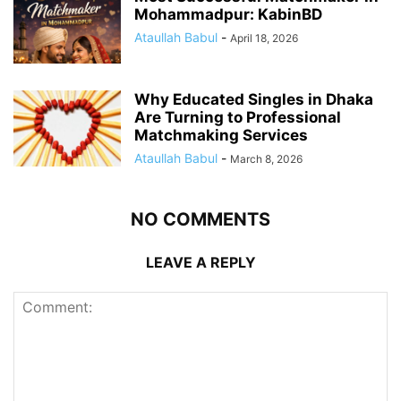
Mohammadpur: KabinBD
Ataullah Babul
-
April 18, 2026
Why Educated Singles in Dhaka
Are Turning to Professional
Matchmaking Services
Ataullah Babul
-
March 8, 2026
NO COMMENTS
LEAVE A REPLY