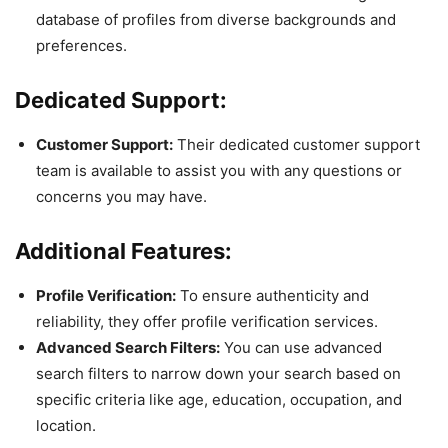
database of profiles from diverse backgrounds and
preferences.
Dedicated Support:
Customer Support:
Their dedicated customer support
team is available to assist you with any questions or
concerns you may have.
Additional Features:
Profile Verification:
To ensure authenticity and
reliability, they offer profile verification services.
Advanced Search Filters:
You can use advanced
search filters to narrow down your search based on
specific criteria like age, education, occupation, and
location.