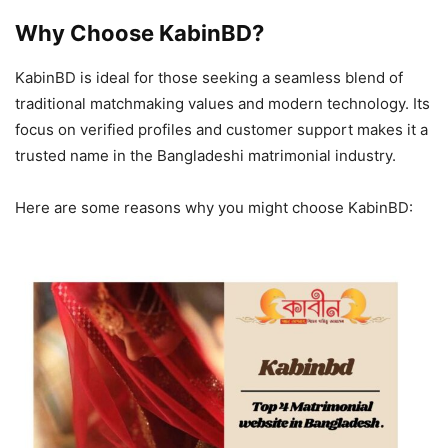
Why Choose KabinBD?
KabinBD is ideal for those seeking a seamless blend of
traditional matchmaking values and modern technology. Its
focus on verified profiles and customer support makes it a
trusted name in the Bangladeshi matrimonial industry.
Here are some reasons why you might choose KabinBD: