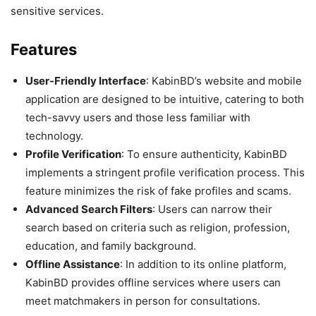
sensitive services.
Features
User-Friendly Interface
: KabinBD’s website and mobile
application are designed to be intuitive, catering to both
tech-savvy users and those less familiar with
technology.
Profile Verification
: To ensure authenticity, KabinBD
implements a stringent profile verification process. This
feature minimizes the risk of fake profiles and scams.
Advanced Search Filters
: Users can narrow their
search based on criteria such as religion, profession,
education, and family background.
Offline Assistance
: In addition to its online platform,
KabinBD provides offline services where users can
meet matchmakers in person for consultations.