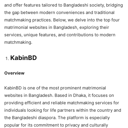
and offer features tailored to Bangladeshi society, bridging
the gap between modern conveniences and traditional
matchmaking practices. Below, we delve into the top four
matrimonial websites in Bangladesh, exploring their
services, unique features, and contributions to modern
matchmaking.
KabinBD
Overview
KabinBD is one of the most prominent matrimonial
websites in Bangladesh. Based in Dhaka, it focuses on
providing efficient and reliable matchmaking services for
individuals looking for life partners within the country and
the Bangladeshi diaspora. The platform is especially
popular for its commitment to privacy and culturally