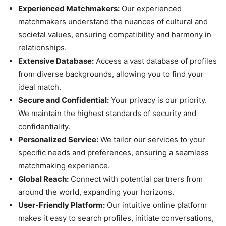
Experienced Matchmakers:
Our experienced
matchmakers understand the nuances of cultural and
societal values, ensuring compatibility and harmony in
relationships.
Extensive Database:
Access a vast database of profiles
from diverse backgrounds, allowing you to find your
ideal match.
Secure and Confidential:
Your privacy is our priority.
We maintain the highest standards of security and
confidentiality.
Personalized Service:
We tailor our services to your
specific needs and preferences, ensuring a seamless
matchmaking experience.
Global Reach:
Connect with potential partners from
around the world, expanding your horizons.
User-Friendly Platform:
Our intuitive online platform
makes it easy to search profiles, initiate conversations,