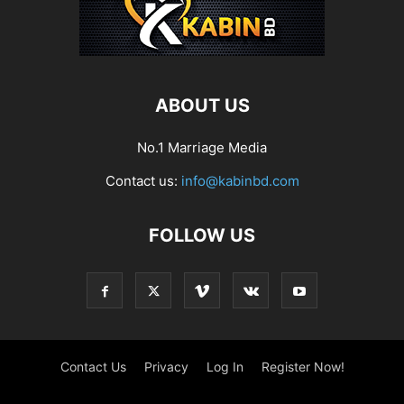
ABOUT US
No.1 Marriage Media
Contact us:
info@kabinbd.com
FOLLOW US
Contact Us
Privacy
Log In
Register Now!