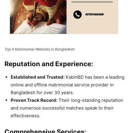
Top 4 Matrimonial Websites in Bangladesh
Reputation and Experience:
Established and Trusted:
KabinBD has been a leading
online and offline matrimonial service provider in
Bangladesh for over 30 years.
Proven Track Record:
Their long-standing reputation
and numerous successful matches speak to their
effectiveness.
Comprehensive Services: