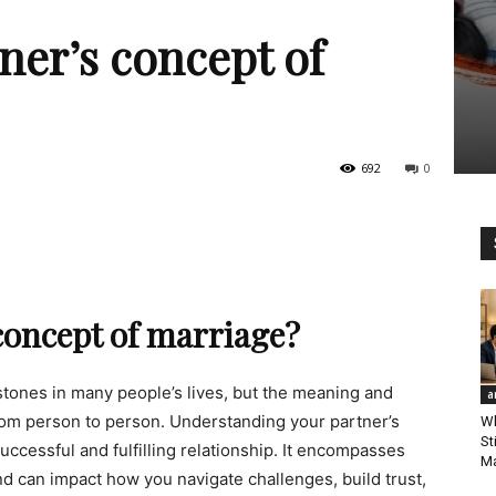
ner’s concept of
692
0
concept of marriage?
estones in many people’s lives, but the meaning and
a
from person to person. Understanding your partner’s
Wh
St
successful and fulfilling relationship. It encompasses
Ma
and can impact how you navigate challenges, build trust,