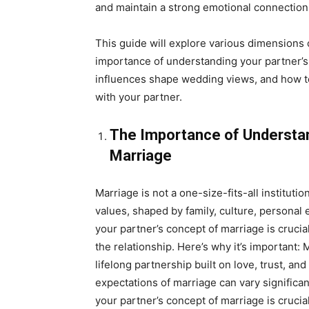
and maintain a strong emotional connection
This guide will explore various dimensions 
importance of understanding your partner’s 
influences shape wedding views, and how t
with your partner.
The Importance of Understan
Marriage
Marriage is not a one-size-fits-all instituti
values, shaped by family, culture, personal
your partner’s concept of marriage is crucia
the relationship. Here’s why it’s important:
lifelong partnership built on love, trust, 
expectations of marriage can vary significa
your partner’s concept of marriage is crucial 