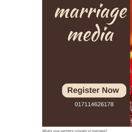
What’s your partner’s concept of marriage?