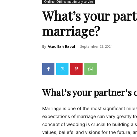
Online -Offline matrimony service
What’s your part
marriage?
By
Ataullah Babul
-
September 23, 2024
What’s your partner’s 
Marriage is one of the most significant mil
expectations of marriage can vary greatly 
concept of wedding is crucial to building a 
values, beliefs, and visions for the future, 