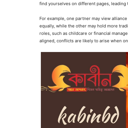
find yourselves on different pages, leading 
For example, one partner may view alliance 
equally, while the other may hold more tradi
roles, such as childcare or financial manag
aligned, conflicts are likely to arise when o