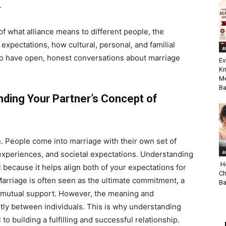
.
of what alliance means to different people, the
expectations, how cultural, personal, and familial
a
o have open, honest conversations about marriage
Ev
Kn
Me
Ba
ding Your Partner’s Concept of
on. People come into marriage with their own set of
a
 experiences, and societal expectations. Understanding
Ho
l because it helps align both of your expectations for
Ch
 Marriage is often seen as the ultimate commitment, a
Ba
and mutual support. However, the meaning and
ntly between individuals. This is why understanding
to building a fulfilling and successful relationship.