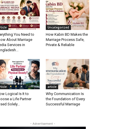
rticle
Uncategorized
erything You Need to
How Kabin BD Makes the
ow About Marriage
Marriage Process Safe,
dia Services in
Private & Reliable
ngladesh...
rticle
article
w Logical Is It to
Why Communication Is
oose a Life Partner
the Foundation of Every
sed Solely...
Successful Marriage
- Advertisement -