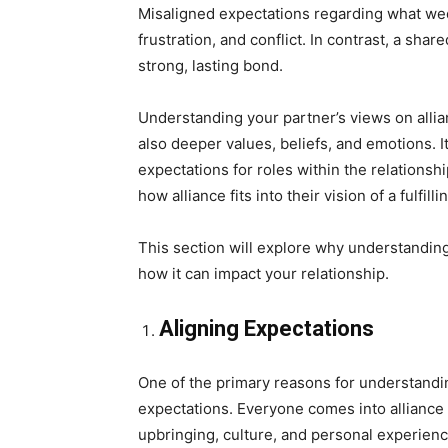
Misaligned expectations regarding what wed
frustration, and conflict. In contrast, a sha
strong, lasting bond.
Understanding your partner’s views on allia
also deeper values, beliefs, and emotions. I
expectations for roles within the relationsh
how alliance fits into their vision of a fulfillin
This section will explore why understanding 
how it can impact your relationship.
Aligning Expectations
One of the primary reasons for understanding
expectations. Everyone comes into alliance w
upbringing, culture, and personal experienc