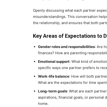
Openly discussing what each partner expect
misunderstandings. This conversation helps c
the relationship, and ensures that both par
Key Areas of Expectations to D
Gender roles and responsibilities
: Are 
finances? How are parenting responsibili
Emotional support
: What kind of emotio
specific ways one partner prefers to rec
Work-life balance
: How will both partne
What are the expectations for time spent
Long-term goals
: What are each partner
aspirations, financial goals, or personal 
home.