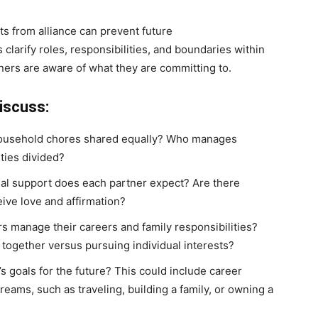
s from alliance can prevent future
larify roles, responsibilities, and boundaries within
tners are aware of what they are committing to.
iscuss:
household chores shared equally? Who manages
ties divided?
nal support does each partner expect? Are there
eive love and affirmation?
rs manage their careers and family responsibilities?
 together versus pursuing individual interests?
’s goals for the future? This could include career
dreams, such as traveling, building a family, or owning a