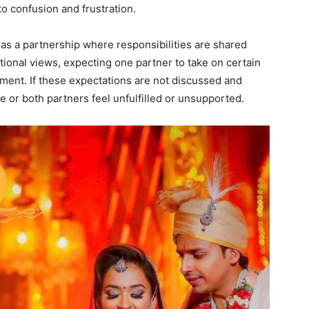
to confusion and frustration.
as a partnership where responsibilities are shared
tional views, expecting one partner to take on certain
ement. If these expectations are not discussed and
ne or both partners feel unfulfilled or unsupported.