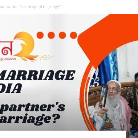
our partner’s concept of marriage?