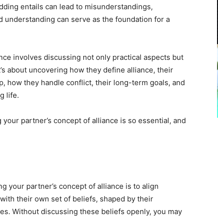
ding entails can lead to misunderstandings,
red understanding can serve as the foundation for a
nce involves discussing not only practical aspects but
t’s about uncovering how they define alliance, their
ip, how they handle conflict, their long-term goals, and
g life.
your partner’s concept of alliance is so essential, and
 your partner’s concept of alliance is to align
ith their own set of beliefs, shaped by their
es. Without discussing these beliefs openly, you may