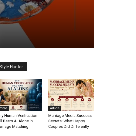
Style Hunter
rticle
article
y Human Verification
Marriage Media Success
ill Beats AI Alone in
Secrets: What Happy
rriage Matching
Couples Did Differently