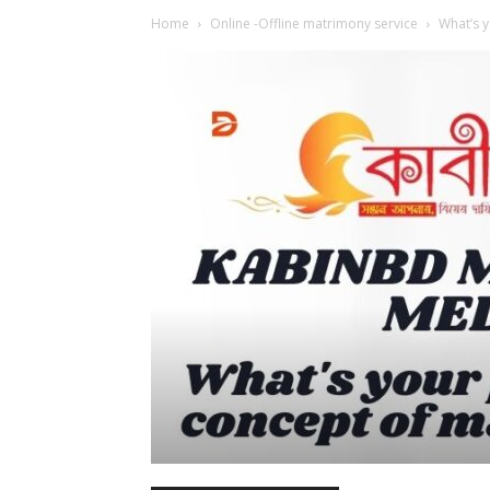
Home
Online -Offline matrimony service
What’s y