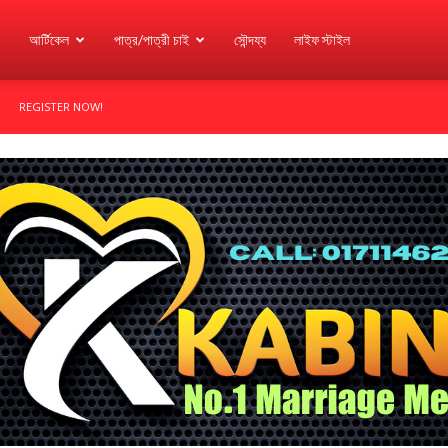
আর্টিকেল
পাত্র/পাত্রী চাই
সৌন্দয্য
লাইফ স্টাইল
REGISTER NOW!