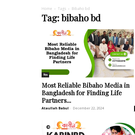
Home
Tags
Bibaho bd
Tag: bibaho bd
বিয়ে
Most Reliable Bibaho Media in
Bangladesh for Finding Life
Partners...
Ataullah Babul
-
December 22, 2024