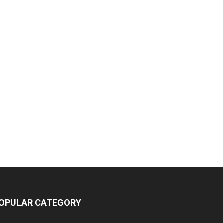
OPULAR CATEGORY