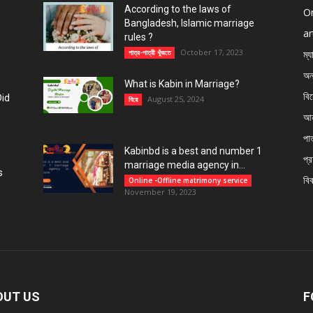
According to the laws of
On
Bangladesh, Islamic marriage
ar
rules ?
October 17, 2023
পাত্র-পাত্রী খুঁজতে
ম্য
অন
What is Kabin in Marriage?
বি
Did
August 25, 2024
বিয়ে
আন
পাত
Kabinbd is a best and number 1
প্র
marriage media agency in...
s
বি
Online -Offline matrimony service
November 19, 2023
OUT US
F