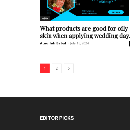
ম্যারিজ
What products are good for oily
skin when applying wedding day.
Ataullah Babul
-
July 16, 2024
1
2
EDITOR PICKS