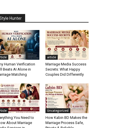
Style Hunter
rticle
article
y Human Verification
Marriage Media Success
ill Beats AI Alone in
Secrets: What Happy
rriage Matching
Couples Did Differently
rticle
Uncategorized
erything You Need to
How Kabin BD Makes the
ow About Marriage
Marriage Process Safe,
dia Services in
Private & Reliable