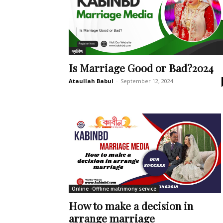
ম্যারিজ
Is Marriage Good or Bad?2024
Ataullah Babul
-
September 12, 2024
Online -Offline matrimony service
How to make a decision in
arrange marriage