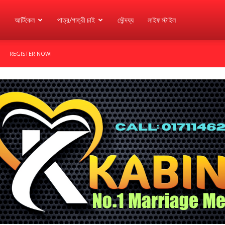
আর্টিকেল
পাত্র/পাত্রী চাই
সৌন্দয্য
লাইফ স্টাইল
REGISTER NOW!