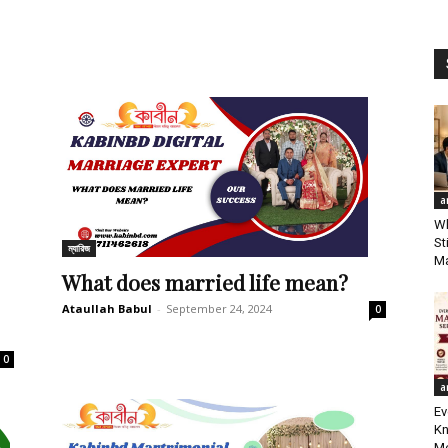
a
Wh
St
ম্যারিজ
Ma
What does married life mean?
Ataullah Babul
-
September 24, 2024
0
0
a
Ev
Kn
Me