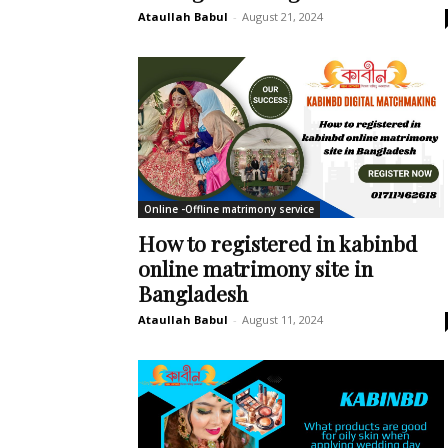
Ataullah Babul
-
August 21, 2024
Online -Offline matrimony service
How to registered in kabinbd
online matrimony site in
Bangladesh
Ataullah Babul
-
August 11, 2024