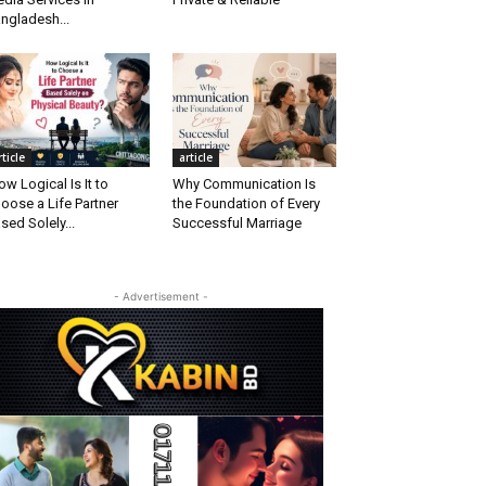
ngladesh...
rticle
article
w Logical Is It to
Why Communication Is
oose a Life Partner
the Foundation of Every
sed Solely...
Successful Marriage
- Advertisement -