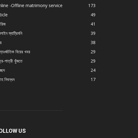
line -Offline matrimony service
173
ticle
49
ারিজ
41
লাইন ম্যাট্রিমনি
39
য়ে
38
্তঃর্জাতিক বিয়ের খবর
29
্র-পাত্রী খুঁজতে
29
চ্ছদ
24
বাহ নিবন্ধন
17
OLLOW US