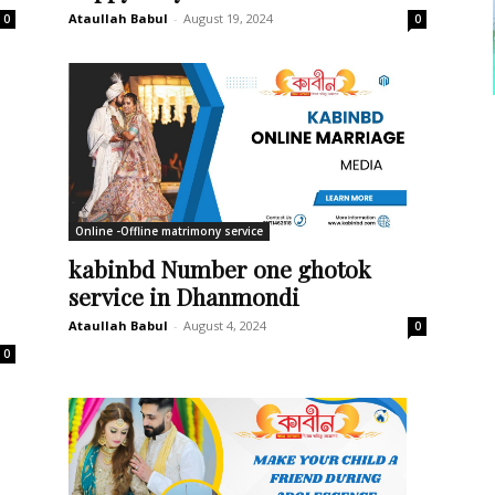
Ataullah Babul
-
August 19, 2024
0
0
Online -Offline matrimony service
kabinbd Number one ghotok
service in Dhanmondi
Ataullah Babul
-
August 4, 2024
0
0