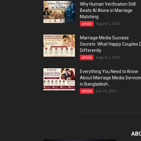
Why Human Verification Still
Beats AI Alone in Marriage
Matching
August 5, 2026
article
Marriage Media Success
Secrets: What Happy Couples 
Differently
August 2, 2026
article
Everything You Need to Know
About Marriage Media Service
in Bangladesh...
July 22, 2026
article
AB