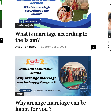
Ba
ইসলামিক ম্যাট্রিমনি
What is marriage according to
a
the Islam?
0
Ho
Ch
Ataullah Babul
-
September 2, 2024
0
Ba
ম্যারিজ
Why arrange marriage can be
happy for you ?