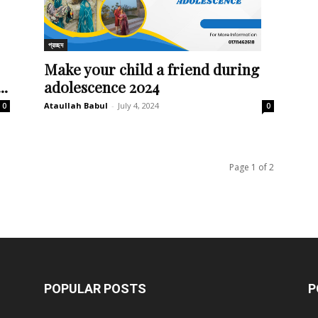
প্রচ্ছদ
Make your child a friend during
..
adolescence 2024
Ataullah Babul
-
July 4, 2024
0
0
Page 1 of 2
POPULAR POSTS
P